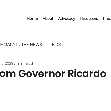
Home
About
Advocacy
Resources
Pre
MMAPA IN THE NEWS
BLOG
 12, 2023
0 min read
From Governor Ricardo