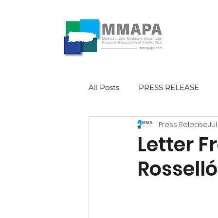
All Posts
PRESS RELEASE
Press Release
Jul
Letter 
Rosselló