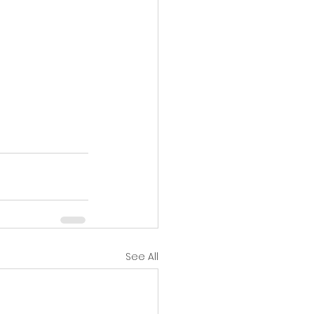
See All