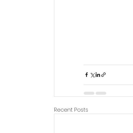
Recent Posts