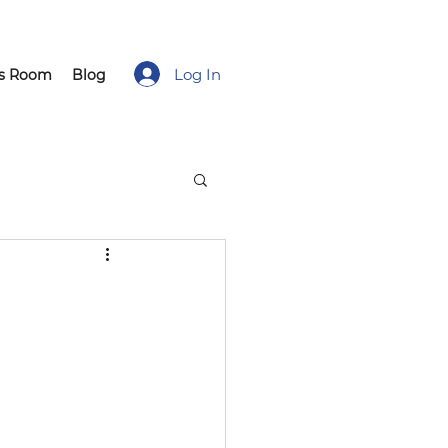
Log In
ss Room
Blog