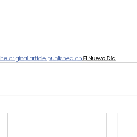
the original article published on
 El Nuevo Día