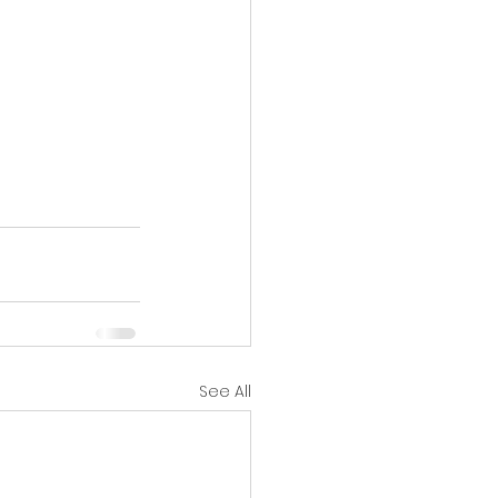
See All