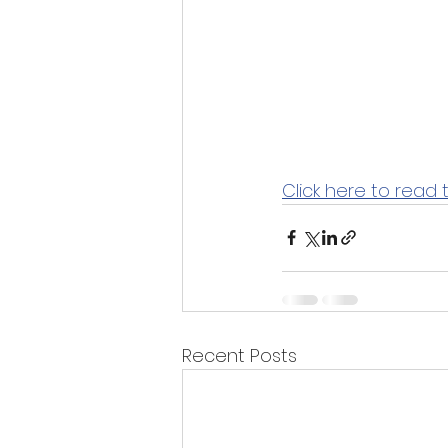
Click here to read 
Recent Posts