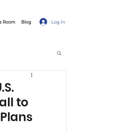
Log In
ss Room
Blog
.S.
ll to
Plans