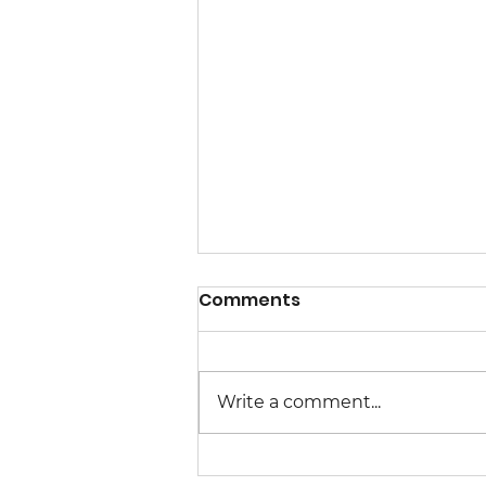
Comments
Write a comment...
Congressional Meetings