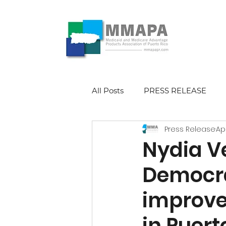
All Posts
PRESS RELEASE
Press Release
Ap
Nydia Ve
Democra
improve
in Puert