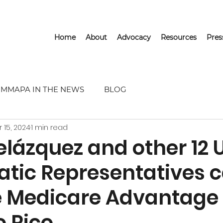
Home
About
Advocacy
Resources
Pre
MMAPA IN THE NEWS
BLOG
r 15, 2024
1 min read
lázquez and other 12 U
tic Representatives ca
 Medicare Advantage 
o Rico