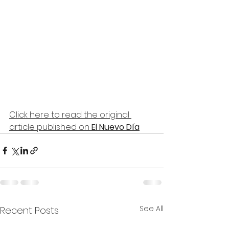
Click here to read the original 
article published on
 El Nuevo Día
See All
Recent Posts