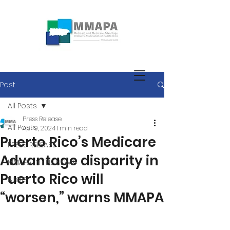
Post
All Posts
Press Release
All Posts
Apr 9, 2024
1 min read
Puerto Rico’s Medicare
PRESS RELEASE
Advantage disparity in
MMAPA IN THE NEWS
Puerto Rico will
BLOG
“worsen,” warns MMAPA