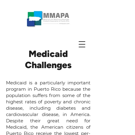
Medicaid
Challenges
Medicaid is a particularly important
program in Puerto Rico because the
population suffers from some of the
highest rates of poverty and chronic
disease, including diabetes and
cardiovascular disease, in America.
Despite their great need for
Medicaid, the American citizens of
Puerto Rico receive the
lowest per-