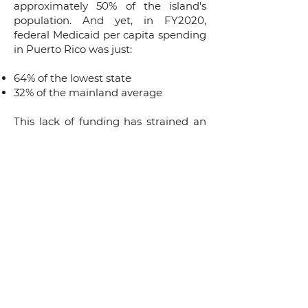
approximately 50% of the island's
population. And yet, in FY2020,
federal Medicaid per capita spending
in Puerto Rico was just:
64% of the lowest state
32% of the mainland average
This lack of funding has strained an
already broken system. As a result of
this chronic underfunding, thousands
of physicians have fled the island and
essential investments in diagnostic
and treatment equipment have had
to be deferred.