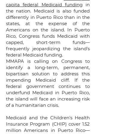
capita federal Medicaid funding
in
the nation. Medicaid is also funded
differently in Puerto Rico than in the
states, at the expense of the
Americans on the island. In Puerto
Rico, Congress funds Medicaid with
capped, short-term funds—
frequently jeopardizing the island's
federal Medicaid funding.
MMAPA is calling on Congress to
identify a long-term, permanent,
bipartisan solution to address this
impending Medicaid cliff. If the
federal government continues to
underfund Medicaid in Puerto Rico,
the island will face an increasing risk
of a humanitarian crisis.
Medicaid and the Children's Health
Insurance Program (CHIP) cover 1.52
million Americans in Puerto Rico—