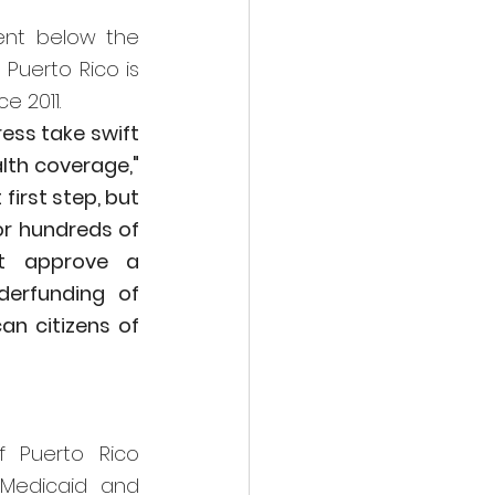
ent below the 
Puerto Rico is 
e 2011.
ess take swift 
action to help the people of Puerto Rico who stand to lose their health coverage," 
irst step, but 
or hundreds of 
t approve a 
erfunding of 
n citizens of 
 Puerto Rico 
Medicaid and 