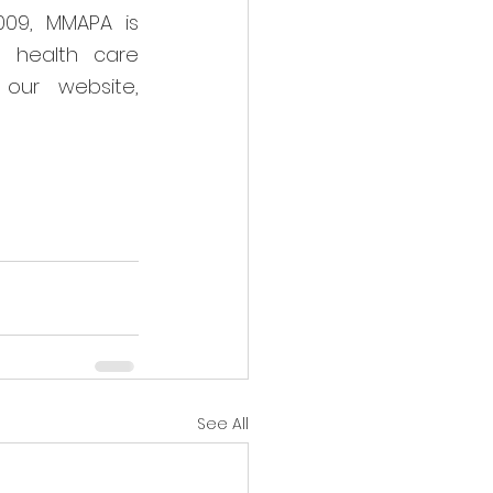
09, MMAPA is 
 health care 
 or visit our website, 
See All