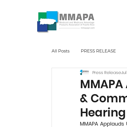
All Posts
PRESS RELEASE
Press Release
Jul
MMAPA A
& Comm
Hearing 
MMAPA Applauds U