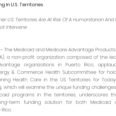
 In U.S. Territories
r U.S. Territories Are At Risk Of A Humanitarian And F
ot Intervene
 – The Medicaid and Medicare Advantage Products A
A), a non-profit organization composed of the lea
antage organizations in Puerto Rico, applau
rgy & Commerce Health Subcommittee for holdi
ening Health Care in the U.S. Territories for Toda
g, which will examine the unique funding challenges
icaid programs in the territories, underscores t
ong-term funding solution for both Medicaid 
 Rico.