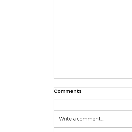
Comments
Write a comment...