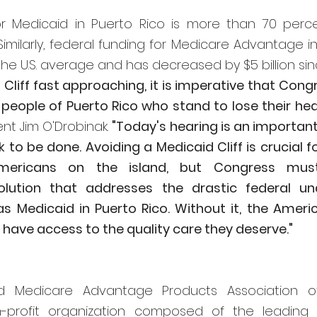
or Medicaid in Puerto Rico is more than 70 perc
imilarly, federal funding for Medicare Advantage in 
e U.S. average and has decreased by $5 billion sinc
Cliff fast approaching, it is imperative that Congr
nt Jim O'Drobinak. 
"Today's hearing is an important f
 to be done. Avoiding a Medicaid Cliff is crucial f
mericans on the island, but Congress mus
lution that addresses the drastic federal und
s Medicaid in Puerto Rico. Without it, the America
t have access to the quality care they deserve."
 Medicare Advantage Products Association of
-profit organization composed of the leading 