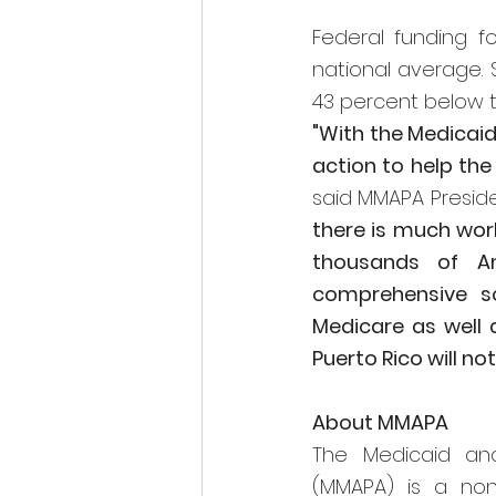
Federal funding f
national average. S
43 percent below th
"With the Medicaid 
said MMAPA Preside
there is much work
thousands of A
comprehensive so
Medicare as well a
Puerto Rico will no
About MMAPA
The Medicaid and
(MMAPA) is a non