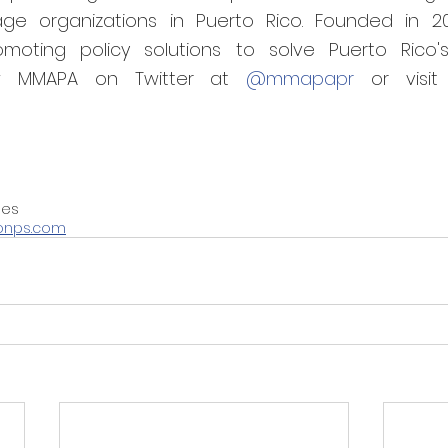
ge organizations in Puerto Rico. Founded in 20
moting policy solutions to solve Puerto Rico's
low MMAPA on Twitter at 
@mmapapr
ies
onps.com