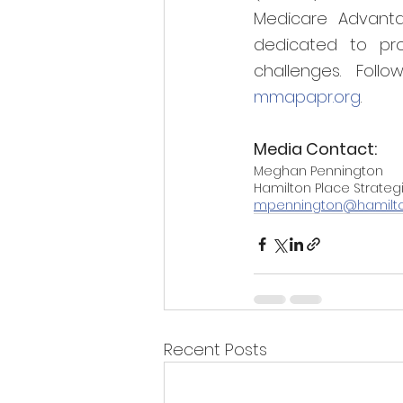
Medicare Advanta
dedicated to pro
challenges. Fol
mmapapr.org
.
Media Contact:
Meghan Pennington
Hamilton Place Strateg
mpennington@hamilt
Recent Posts