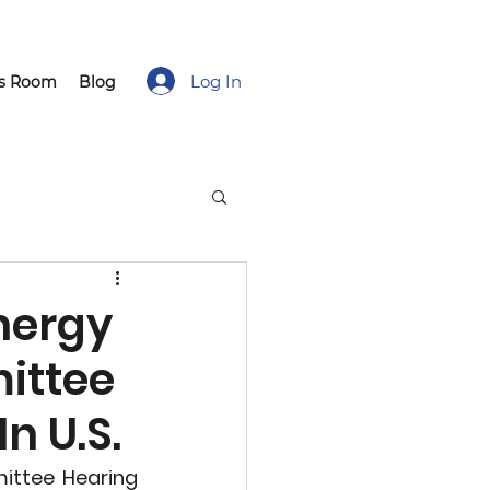
Log In
ss Room
Blog
nergy
ittee
n U.S.
ttee Hearing 