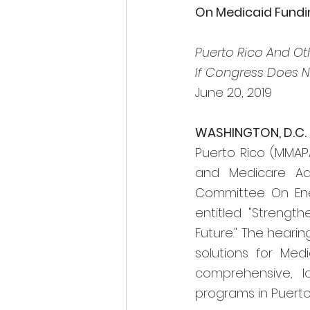
On Medicaid Funding
Puerto Rico And Othe
If Congress Does N
June 20, 2019
WASHINGTON, D.C.
Puerto Rico (MMAP
and Medicare Adv
Committee On Ene
entitled "Strength
Future." The hearin
solutions for Med
comprehensive, l
programs in Puerto