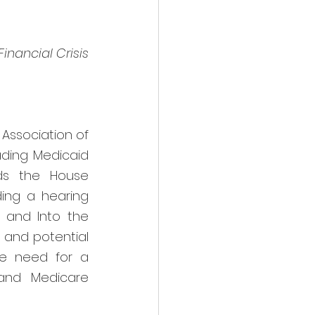
inancial Crisis 
ssociation of 
ding Medicaid 
ds the House 
ng a hearing 
y and Into the 
 and potential 
he need for a 
and Medicare 