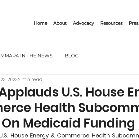
Home
About
Advocacy
Resources
Pre
MMAPA IN THE NEWS
BLOG
 23, 2023
2 min read
pplauds U.S. House E
erce Health Subcomm
On Medicaid Funding I
.S. House Energy & Commerce Health Subcommi