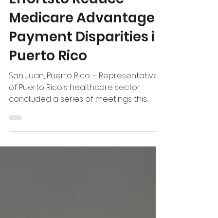
Effortsto Reduce
Medicare Advantage
Payment Disparities in
Puerto Rico
San Juan, Puerto Rico – Representatives
of Puerto Rico's healthcare sector
concluded a series of meetings this
week with Members of Congress and
federal agencies, where policymakers
expressed growing interest in
identifying solutions to strengthen
Medicaid and Medicare Advantage, two
programs that are the backbone of
Puerto Rico's healthcare system.