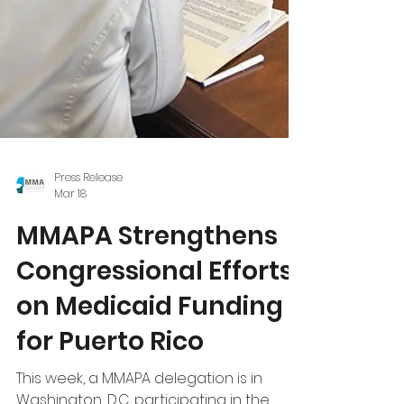
Press Release
Mar 18
MMAPA Strengthens
Congressional Efforts
on Medicaid Funding