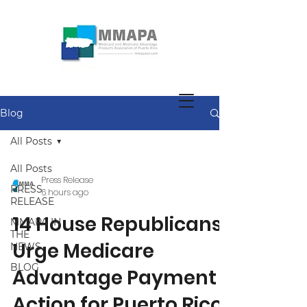
Blog
All Posts
All Posts
Press Release
PRESS
6 hours ago
RELEASE
14 House Republicans
MMAPA IN
THE
Urge Medicare
NEWS
BLOG
Advantage Payment
Action for Puerto Rico