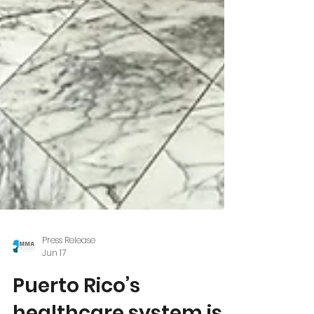
Press Release
Jun 17