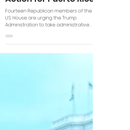
Fourteen Republican members of the
U.S. House are urging the Trump
Administration to take administrative
action on Medicare Advantage
payments in Puerto Rico, where more
than 681,000 beneficiaries rely on the
program and enrollment is the highest
in the nation. Led by Rep. Greg Murphy,
Chairman of the House Republican
Doctors Caucus, the lawmakers are
asking HHS and CMS to establish a
minimum payment floor beg inning in
2028, bringing Puerto Rico to the level
currently provid