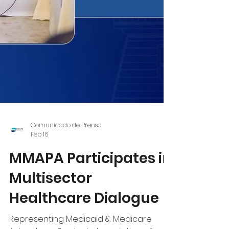
Comunicado de Prensa
Feb 16