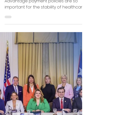
theirhealthcare
coverage.
That is why each year’s Medicare
Advantage payment policies are so
important for the stability of healthcare
on the Island. The Medicaid and
Medicare Advantage Products
Association of Puerto Rico (MMAPA)
submitted comments to the Centers for
Medicare &amp; Medicaid Services
(CMS) regarding the 2027 Medicare
Advantage Advance Notice. In our letter,
we highlight the importance of ensuring
that payment methodologies
accurately reflect markets where
Medicare Advantage is the prim