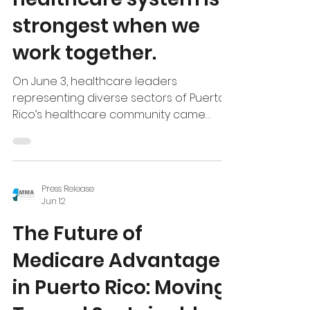
Puerto Rico’s
healthcare system is
strongest when we
work together.
On June 3, healthcare leaders
representing diverse sectors of Puerto
Rico’s healthcare community came
together to discuss the current
landscape of Medicaid and Medicare
Advantage and explore opportunities
to further strengthen both programs. At
Press Release
a time when critical decisions are being
Jun 12
made regarding the future funding of
The Future of
these programs, collaboration,
information-sharing, and stakeholder