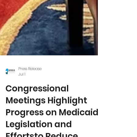
Press Release
Jul 1
Congressional
Meetings Highlight
Progress on Medicaid
Legislation and