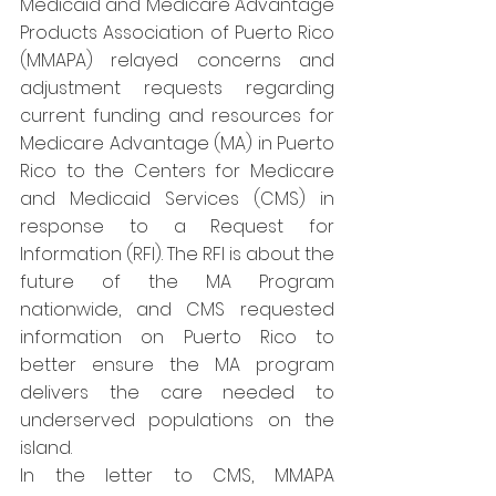
Medicaid and Medicare Advantage 
Products Association of Puerto Rico 
(MMAPA) relayed concerns and 
adjustment requests regarding 
current funding and resources for 
Medicare Advantage (MA) in Puerto 
Rico to the Centers for Medicare 
and Medicaid Services (CMS) in 
response to a Request for 
Information (RFI). The RFI is about the 
future of the MA Program 
nationwide, and CMS requested 
information on Puerto Rico to 
better ensure the MA program 
delivers the care needed to 
underserved populations on the 
island.
In the letter to CMS, MMAPA 