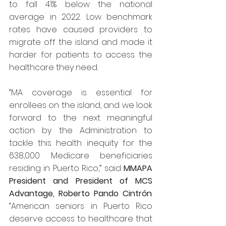
to fall 41% below the national 
average in 2022. Low benchmark 
rates have caused providers to 
migrate off the island and made it 
harder for patients to access the 
healthcare they need.
“MA coverage is essential for 
enrollees on the island, and we look 
forward to the next meaningful 
action by the Administration to 
tackle this health inequity for the 
638,000 Medicare beneficiaries 
residing in Puerto Rico,” said 
MMAPA 
President and President of MCS 
Advantage, Roberto Pando Cintrón
. 
“American seniors in Puerto Rico 
deserve access to healthcare that 