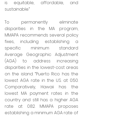
is equitable, affordable, and 
sustainable.”
To permanently eliminate 
disparities in the MA program, 
MMAPA recommends several policy 
fixes, including establishing a 
specific minimum standard 
Average Geographic Adjustment 
(AGA) to address increasing 
disparities in the lowest-cost areas 
on the island. “Puerto Rico has the 
lowest AGA rate in the U.S. at 0.50. 
Comparatively, Hawaii has the 
lowest MA payment rates in the 
country and still has a higher AGA 
rate at 0.82. MMAPA proposes 
establishing a minimum AGA rate of 