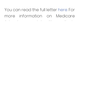
You can read the full letter 
here
. For 
more information on Medicare 
Advantage and health equity in 
Puerto Rico, please visit 
mmapapr.org.
—
About MMAPA
The Medicaid and Medicare 
Advantage Products Association of 
Puerto Rico (MMAPA) is a non-profit 
organization composed of the 
leading Medicaid and Medicare 
Advantage organizations in Puerto 
Rico. Founded in 2009, MMAPA is 
dedicated to promoting policy 
solutions to solve Puerto Rico’s 