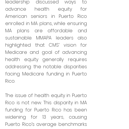
leadership discussed ways to 
advance health equity for 
American seniors in Puerto Rico 
enrolled in MA plans, while ensuring 
MA plans are affordable and 
sustainable. MMAPA leaders also 
highlighted that CMS’ vision for 
Medicare and goal of advancing 
health equity generally requires 
addressing the notable disparities 
facing Medicare funding in Puerto 
Rico.
The issue of health equity in Puerto 
Rico is not new. This disparity in MA 
funding for Puerto Rico has been 
widening for 13 years, causing 
Puerto Rico’s average benchmarks 