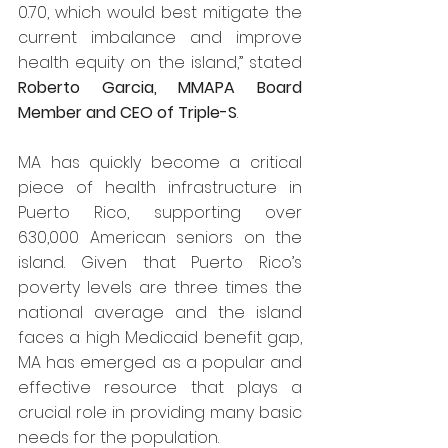
0.70, which would best mitigate the 
current imbalance and improve 
health equity on the island,” stated 
Roberto Garcia, MMAPA Board 
Member and CEO of Triple-S
.
MA has quickly become a critical 
piece of health infrastructure in 
Puerto Rico, supporting over 
630,000 American seniors on the 
island. Given that Puerto Rico’s 
poverty levels are three times the 
national average and the island 
faces a high Medicaid benefit gap, 
MA has emerged as a popular and 
effective resource that plays a 
crucial role in providing many basic 
needs for the population.