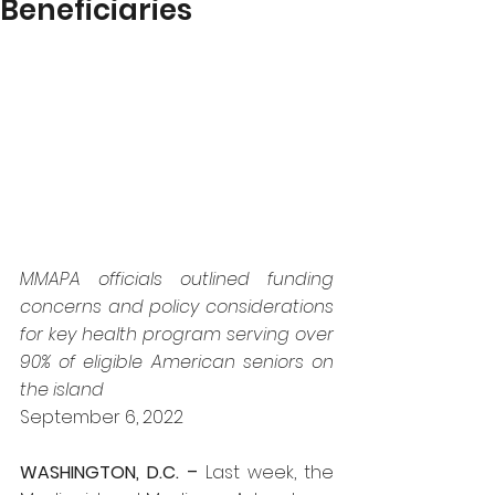
Beneficiaries
MMAPA officials outlined funding 
concerns and policy considerations 
for key health program serving over 
90% of eligible American seniors on 
the island
September 6, 2022
WASHINGTON, D.C. – 
Last week, the 