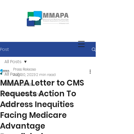
Post
All Posts
Press Release
All Posts
Aug 30, 2023
2 min read
MMAPA Letter to CMS
PRESS RELEASE
Requests Action To
MMAPA IN THE NEWS
Address Inequities
BLOG
Facing Medicare
Advantage