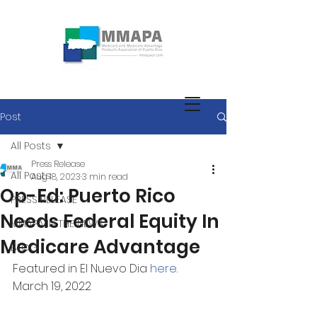
Post
All Posts
Press Release
All Posts
Aug 18, 2023
3 min read
Op-Ed: Puerto Rico
PRESS RELEASE
Needs Federal Equity In
MMAPA IN THE NEWS
Medicare Advantage
BLOG
Featured in El Nuevo Dia 
here
.
March 19, 2022