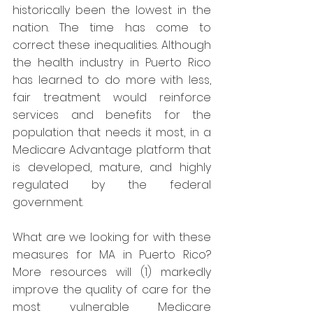
historically been the lowest in the 
nation. The time has come to 
correct these inequalities. Although 
the health industry in Puerto Rico 
has learned to do more with less, 
fair treatment would reinforce 
services and benefits for the 
population that needs it most, in a 
Medicare Advantage platform that 
is developed, mature, and highly 
regulated by the federal 
government.
What are we looking for with these 
measures for MA in Puerto Rico? 
More resources will (1) markedly 
improve the quality of care for the 
most vulnerable Medicare 