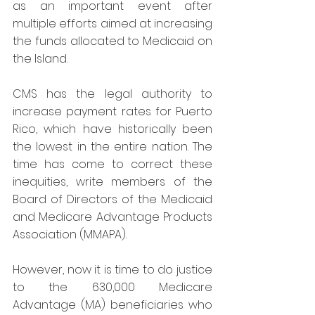
as an important event after 
multiple efforts aimed at increasing 
the funds allocated to Medicaid on 
the Island.
CMS has the legal authority to 
increase payment rates for Puerto 
Rico, which have historically been 
the lowest in the entire nation. The 
time has come to correct these 
inequities, write members of the 
Board of Directors of the Medicaid 
and Medicare Advantage Products 
Association (MMAPA).
However, now it is time to do justice 
to the 630,000 Medicare 
Advantage (MA) beneficiaries who 