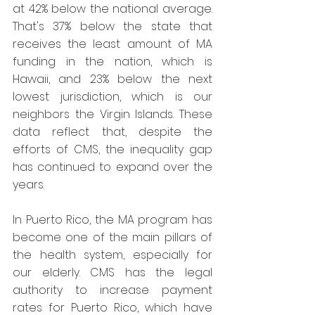
at 42% below the national average. 
That's 37% below the state that 
receives the least amount of MA 
funding in the nation, which is 
Hawaii, and 23% below the next 
lowest jurisdiction, which is our 
neighbors the Virgin Islands. These 
data reflect that, despite the 
efforts of CMS, the inequality gap 
has continued to expand over the 
years.
In Puerto Rico, the MA program has 
become one of the main pillars of 
the health system, especially for 
our elderly. CMS has the legal 
authority to increase payment 
rates for Puerto Rico, which have 