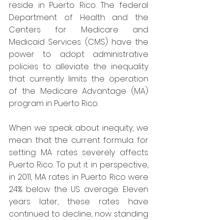
reside in Puerto Rico. The federal 
Department of Health and the 
Centers for Medicare and 
Medicaid Services (CMS) have the 
power to adopt administrative 
policies to alleviate the inequality 
that currently limits the operation 
of the Medicare Advantage (MA) 
program in Puerto Rico.
When we speak about inequity, we 
mean that the current formula for 
setting MA rates severely affects 
Puerto Rico. To put it in perspective, 
in 2011, MA rates in Puerto Rico were 
24% below the US average. Eleven 
years later, these rates have 
continued to decline, now standing 