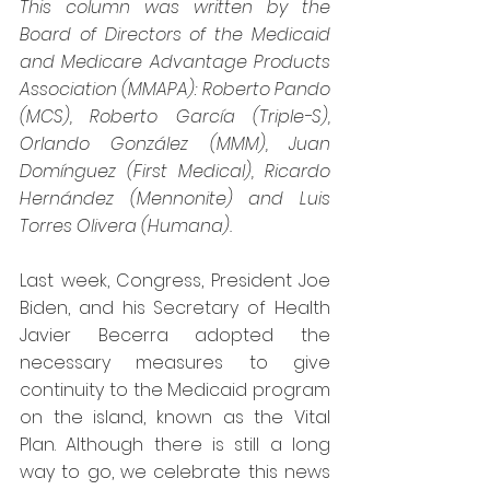
This column was written by the 
Board of Directors of the Medicaid 
and Medicare Advantage Products 
Association (MMAPA): Roberto Pando 
(MCS), Roberto García (Triple-S), 
Orlando González (MMM), Juan 
Domínguez (First Medical), Ricardo 
Hernández (Mennonite) and Luis 
Torres Olivera (Humana).
Last week, Congress, President Joe 
Biden, and his Secretary of Health 
Javier Becerra adopted the 
necessary measures to give 
continuity to the Medicaid program 
on the island, known as the Vital 
Plan. Although there is still a long 
way to go, we celebrate this news 