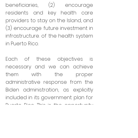
beneficiaries, (2) encourage 
residents and key health care 
providers to stay on the Island, and 
(3) encourage future investment in 
infrastructure. of the health system 
in Puerto Rico.
Each of these objectives is 
necessary and we can achieve 
them with the proper 
administrative response from the 
Biden administration, as explicitly 
included in its government plan for 
Puerto Rico. This is the opportunity 
to make real the Federal Health 
promise to address inequity in 
health programs. This is the federal 
health agenda that we must 