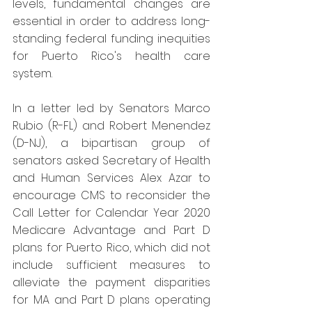
levels, fundamental changes are 
essential in order to address long-
standing federal funding inequities 
for Puerto Rico's health care 
system.
In a letter led by Senators Marco 
Rubio (R-FL) and Robert Menendez 
(D-NJ), a bipartisan group of 
senators asked Secretary of Health 
and Human Services Alex Azar to 
encourage CMS to reconsider the 
Call Letter for Calendar Year 2020 
Medicare Advantage and Part D 
plans for Puerto Rico, which did not 
include sufficient measures to 
alleviate the payment disparities 
for MA and Part D plans operating 