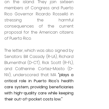
on the island. They join sixteen 
members of Congress and Puerto 
Rico Governor Ricardo Rosselló in 
stressing the harmful 
consequences of the current 
proposal for the American citizens 
of Puerto Rico.
The letter, which was also signed by 
Senators Bill Cassidy (R-LA), Richard 
Blumenthal (D-CT), Rick Scott (R-FL), 
and Catherine Cortez-Masto (D-
NV), underscored that MA 
"plays a 
critical role in Puerto Rico's health 
care system, providing beneficiaries 
with high-quality care while keeping 
their out-of-pocket costs low."