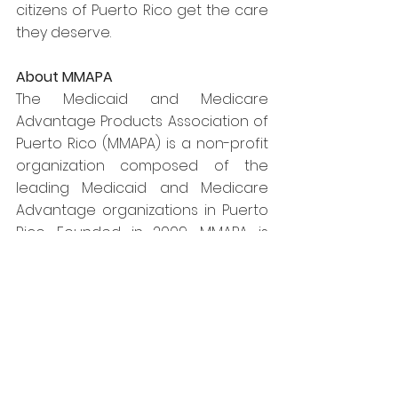
citizens of Puerto Rico get the care 
they deserve.
About MMAPA
The Medicaid and Medicare 
Advantage Products Association of 
Puerto Rico (MMAPA) is a non-profit 
organization composed of the 
leading Medicaid and Medicare 
Advantage organizations in Puerto 
Rico. Founded in 2009, MMAPA is 
dedicated to promoting policy 
solutions to solve Puerto Rico's 
health care challenges.
Media Contact:
Jim David or Meghan Pennington
Hamilton Place Strategies
jdavid@hamiltonps.com / 