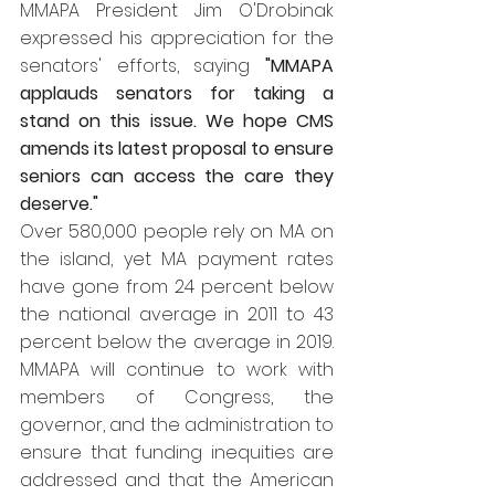
MMAPA President Jim O'Drobinak 
expressed his appreciation for the 
senators' efforts, saying
 "MMAPA 
applauds senators for taking a 
stand on this issue. We hope CMS 
amends its latest proposal to ensure 
seniors can access the care they 
deserve."  
Over 580,000 people rely on MA on 
the island, yet MA payment rates 
have gone from 24 percent below 
the national average in 2011 to 43 
percent below the average in 2019. 
MMAPA will continue to work with 
members of Congress, the 
governor, and the administration to 
ensure that funding inequities are 
addressed and that the American 