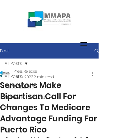
Post
All Posts
Press Release
All Posts
Jul 18, 2023
2 min read
Senators Make
PRESS RELEASE
Bipartisan Call For
MMAPA IN THE NEWS
Changes To Medicare
BLOG
Advantage Funding For
Puerto Rico