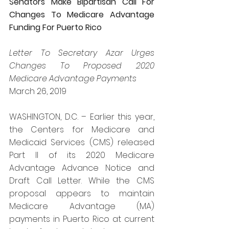
Senators Make Bipartisan Call For 
Changes To Medicare Advantage 
Funding For Puerto Rico
Letter To Secretary Azar Urges 
Changes To Proposed 2020 
Medicare Advantage Payments
March 26, 2019
WASHINGTON, D.C. – Earlier this year, 
the Centers for Medicare and 
Medicaid Services (CMS) released 
Part II of its 2020 Medicare 
Advantage Advance Notice and 
Draft Call Letter. While the CMS 
proposal appears to maintain 
Medicare Advantage (MA) 
payments in Puerto Rico at current 